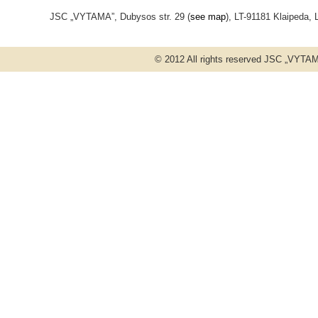
JSC „VYTAMA”, Dubysos str. 29 (
see map
), LT-91181 Klaipeda, 
© 2012 All rights reserved JSC „VYT