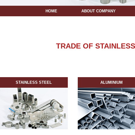
HOME
ABOUT COMPANY
TRADE OF STAINLESS
STAINLESS STEEL
ALUMINIUM